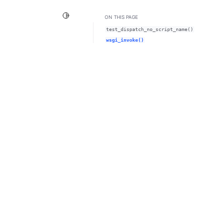
Toggle Light / Dark / Auto color theme
ON THIS PAGE
test_dispatch_no_script_name()
wsgi_invoke()