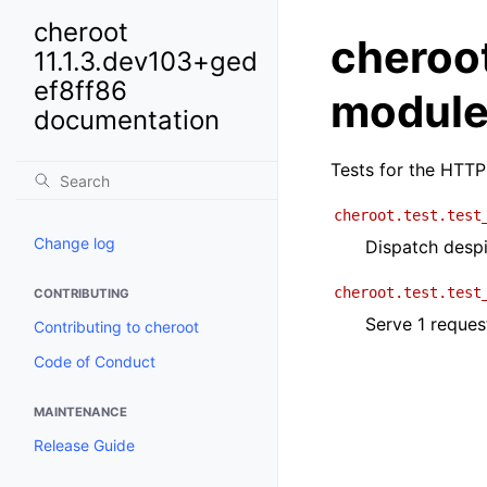
cheroot
cheroot
11.1.3.dev103+ged
ef8ff86
modul
documentation
Tests for the HTTP
cheroot.test.test
Change log
Dispatch despi
cheroot.test.test
CONTRIBUTING
Serve 1 reques
Contributing to cheroot
Code of Conduct
MAINTENANCE
Release Guide