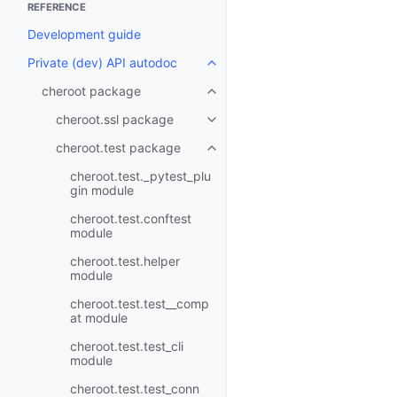
REFERENCE
Development guide
Private (dev) API autodoc
Toggle navigation of Private (d
cheroot package
Toggle navigation of cheroot p
cheroot.ssl package
Toggle navigation of cheroot.ss
cheroot.test package
Toggle navigation of cheroot.t
cheroot.test._pytest_plu
gin module
cheroot.test.conftest
module
cheroot.test.helper
module
cheroot.test.test__comp
at module
cheroot.test.test_cli
module
cheroot.test.test_conn