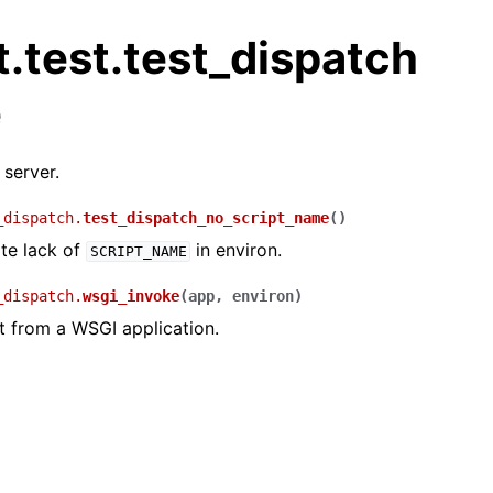
.test.test_dispatch
e
 server.
_dispatch.
test_dispatch_no_script_name
(
)
te lack of
in environ.
SCRIPT_NAME
_dispatch.
wsgi_invoke
(
app
,
environ
)
t from a WSGI application.